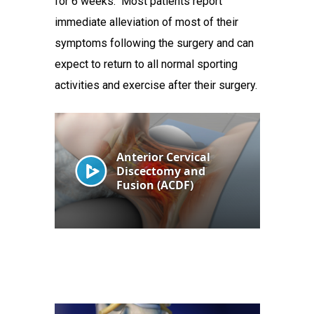
for 6 weeks. Most patients report
immediate alleviation of most of their
symptoms following the surgery and can
expect to return to all normal sporting
activities and exercise after their surgery.