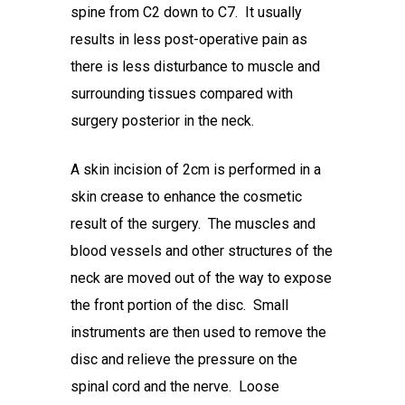
spine from C2 down to C7. It usually
results in less post-operative pain as
there is less disturbance to muscle and
surrounding tissues compared with
surgery posterior in the neck.
A skin incision of 2cm is performed in a
skin crease to enhance the cosmetic
result of the surgery. The muscles and
blood vessels and other structures of the
neck are moved out of the way to expose
the front portion of the disc. Small
instruments are then used to remove the
disc and relieve the pressure on the
spinal cord and the nerve. Loose