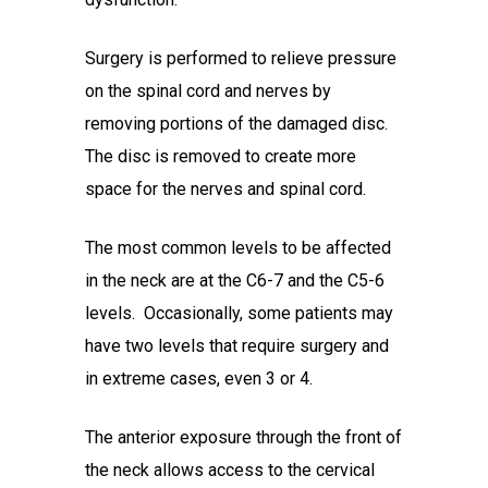
Surgery is performed to relieve pressure
on the spinal cord and nerves by
removing portions of the damaged disc.
The disc is removed to create more
space for the nerves and spinal cord.
The most common levels to be affected
in the neck are at the C6-7 and the C5-6
levels. Occasionally, some patients may
have two levels that require surgery and
in extreme cases, even 3 or 4.
The anterior exposure through the front of
the neck allows access to the cervical