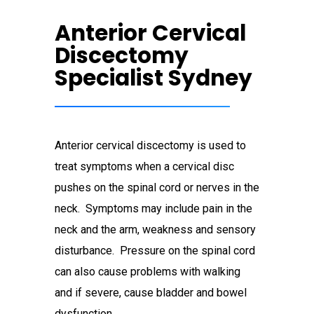
Anterior Cervical
Discectomy
Specialist Sydney
Anterior cervical discectomy is used to
treat symptoms when a cervical disc
pushes on the spinal cord or nerves in the
neck. Symptoms may include pain in the
neck and the arm, weakness and sensory
disturbance. Pressure on the spinal cord
can also cause problems with walking
and if severe, cause bladder and bowel
dysfunction.