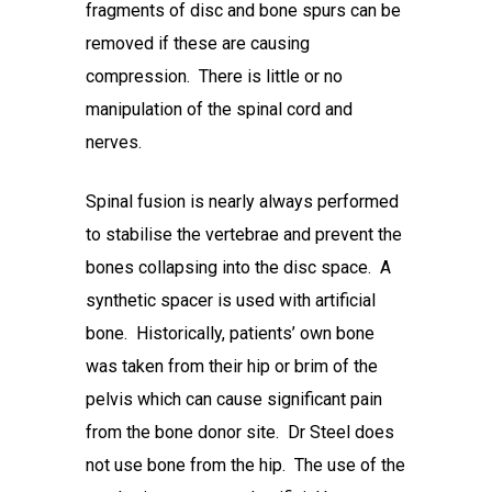
fragments of disc and bone spurs can be
removed if these are causing
compression. There is little or no
manipulation of the spinal cord and
nerves.
Spinal fusion is nearly always performed
to stabilise the vertebrae and prevent the
bones collapsing into the disc space. A
synthetic spacer is used with artificial
bone. Historically, patients’ own bone
was taken from their hip or brim of the
pelvis which can cause significant pain
from the bone donor site. Dr Steel does
not use bone from the hip. The use of the