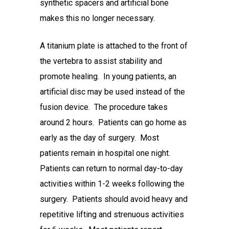
synthetic spacers and artificial bone
makes this no longer necessary.
A titanium plate is attached to the front of
the vertebra to assist stability and
promote healing. In young patients, an
artificial disc may be used instead of the
fusion device. The procedure takes
around 2 hours. Patients can go home as
early as the day of surgery. Most
patients remain in hospital one night.
Patients can return to normal day-to-day
activities within 1-2 weeks following the
surgery. Patients should avoid heavy and
repetitive lifting and strenuous activities