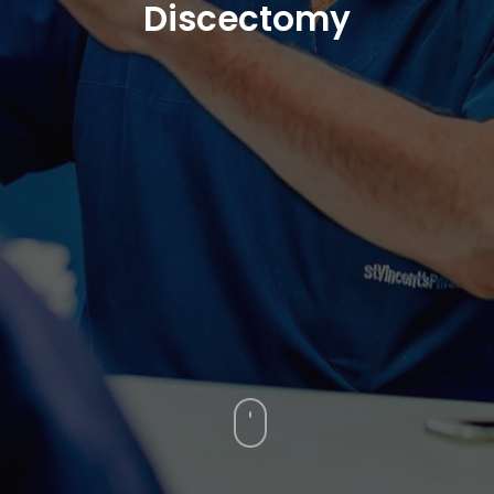
Discectomy