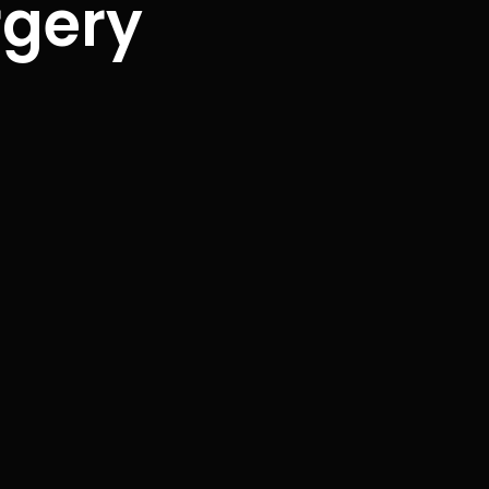
rgery