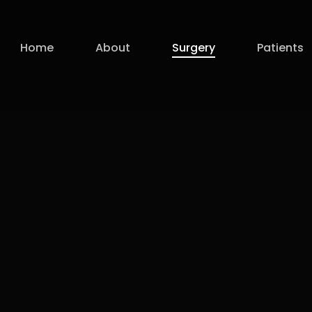
Home
About
Surgery
Patients