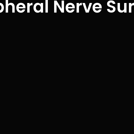
pheral Nerve Su