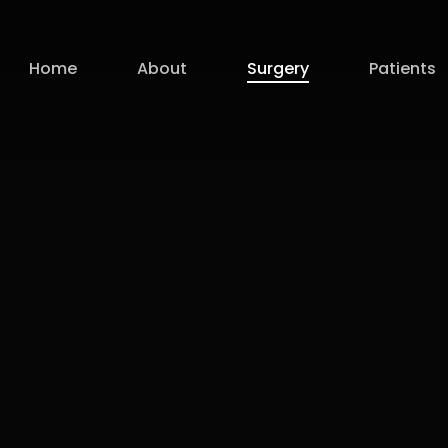
Home
About
Surgery
Patients