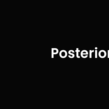
Posterio