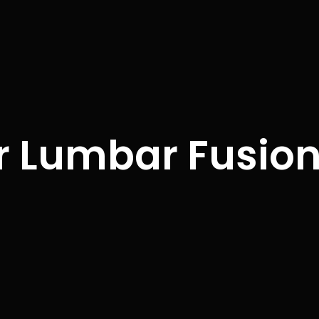
r Lumbar Fusio