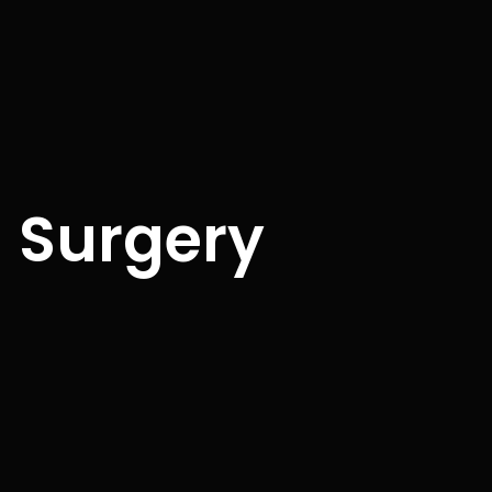
n Surgery