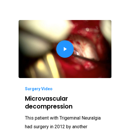
Surgery Video
Microvascular
decompression
This patient with Trigeminal Neuralgia
had surgery in 2012 by another