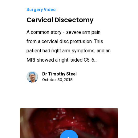
Surgery Video
Cervical Discectomy
A common story - severe arm pain
from a cervical disc protrusion. This
patient had right arm symptoms, and an
MRI showed a right-sided C5-6…
Dr Timothy Steel
October 30, 2018