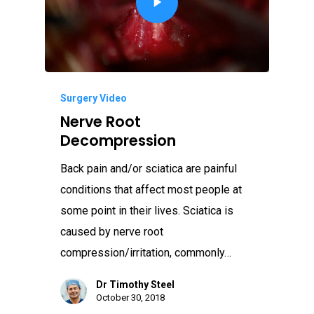
Surgery Video
Nerve Root
Decompression
Back pain and/or sciatica are painful
conditions that affect most people at
some point in their lives. Sciatica is
caused by nerve root
compression/irritation, commonly…
Dr Timothy Steel
October 30, 2018